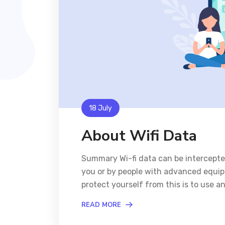
18 July
About Wifi Data
Summary Wi-fi data can be intercept
you or by people with advanced equi
protect yourself from this is to use 
READ MORE