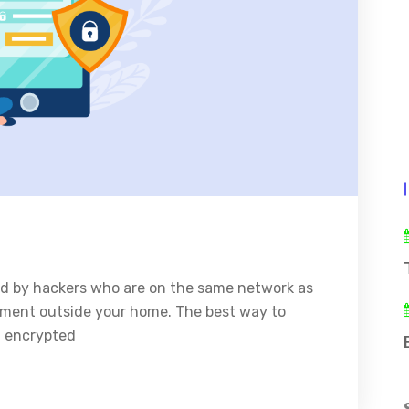
ed by hackers who are on the same network as
pment outside your home. The best way to
an encrypted