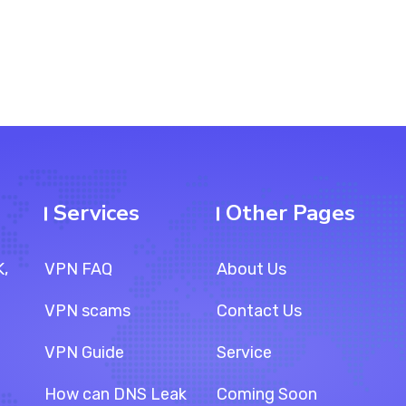
Services
Other Pages
K,
VPN FAQ
About Us
VPN scams
Contact Us
VPN Guide
Service
How can DNS Leak
Coming Soon