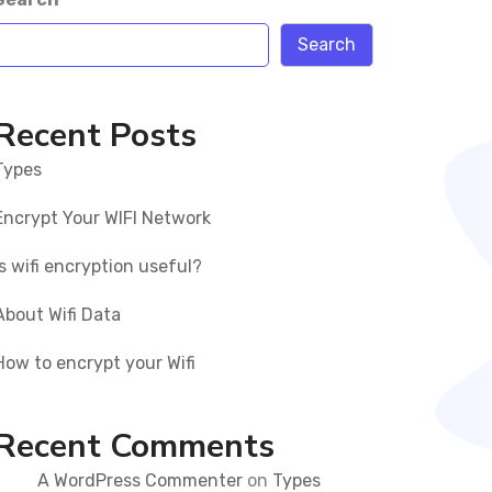
Search
Recent Posts
Types
Encrypt Your WIFI Network
Is wifi encryption useful?
About Wifi Data
How to encrypt your Wifi
Recent Comments
A WordPress Commenter
on
Types