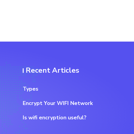
Recent Articles
Types
Encrypt Your WIFI Network
Is wifi encryption useful?