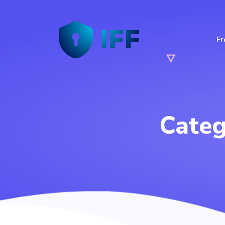
Fr
Cate