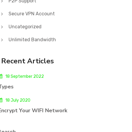
P2P Support
Secure VPN Account
Uncategorized
Unlimited Bandwidth
Recent Articles
18 September 2022
Types
18 July 2020
Encrypt Your WIFI Network
Search