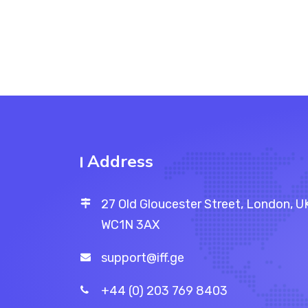
Address
27 Old Gloucester Street, London, U
WC1N 3AX
support@iff.ge
+44 (0) 203 769 8403