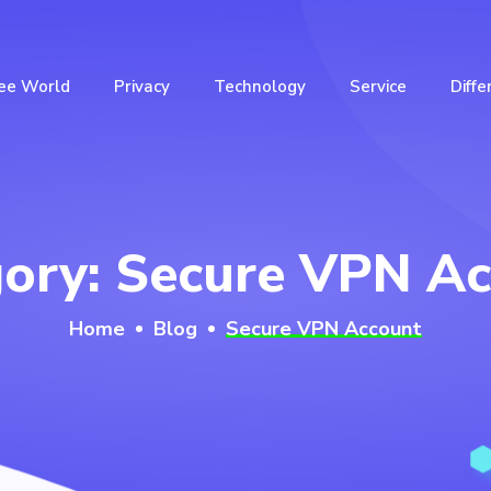
ee World
Privacy
Technology
Service
Diffe
gory:
Secure VPN Ac
Home
Blog
Secure VPN Account