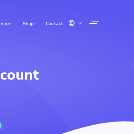
rence
Shop
Contact
count