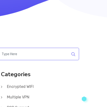
Categories
Encrypted WIFI
Multiple VPN