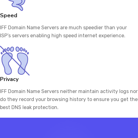
Speed
IFF Domain Name Servers are much speedier than your
ISP’s servers enabling high speed internet experience.
Privacy
IFF Domain Name Servers neither maintain activity logs nor
do they record your browsing history to ensure you get the
best DNS leak protection.