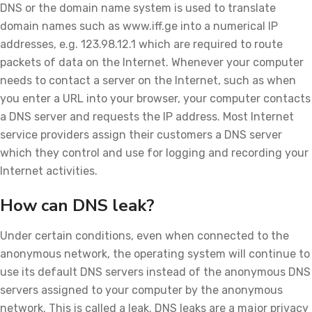
DNS or the domain name system is used to translate
domain names such as www.iff.ge into a numerical IP
addresses, e.g. 123.98.12.1 which are required to route
packets of data on the Internet. Whenever your computer
needs to contact a server on the Internet, such as when
you enter a URL into your browser, your computer contacts
a DNS server and requests the IP address. Most Internet
service providers assign their customers a DNS server
which they control and use for logging and recording your
Internet activities.
How can DNS leak?
Under certain conditions, even when connected to the
anonymous network, the operating system will continue to
use its default DNS servers instead of the anonymous DNS
servers assigned to your computer by the anonymous
network. This is called a leak. DNS leaks are a major privacy