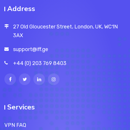
Address
27 Old Gloucester Street, London, UK, WC1N
3AX
support@iff.ge
+44 (0) 203 769 8403
Services
VPN FAQ