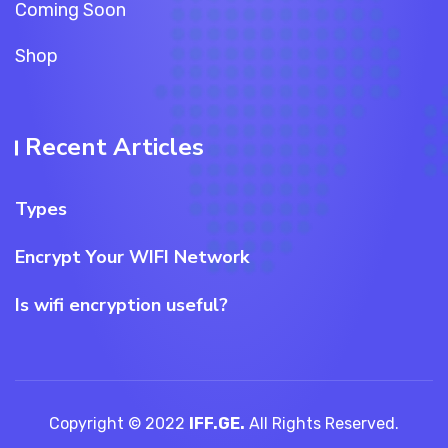
Coming Soon
Shop
Recent Articles
Types
Encrypt Your WIFI Network
Is wifi encryption useful?
Copyright © 2022
IFF.GE.
All Rights Reserved.