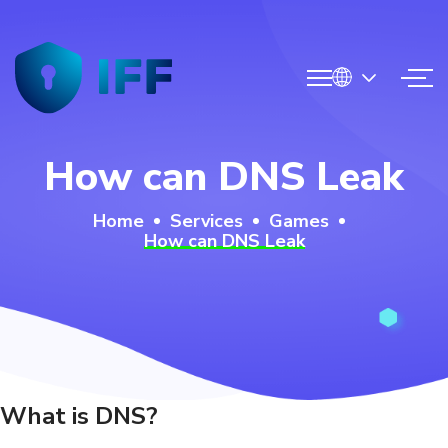
N
How can DNS Leak
MCS
Home
Services
Games
How can DNS Leak
ge
rvices
g
op
What is DNS?
ntact