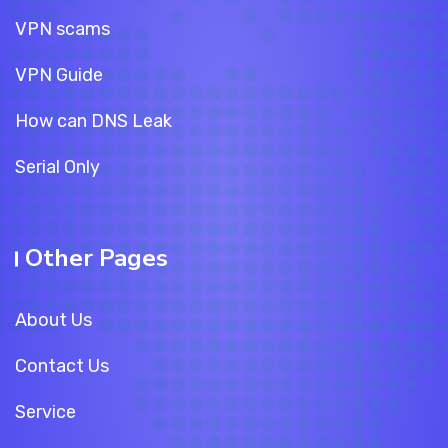
VPN scams
VPN Guide
How can DNS Leak
Serial Only
Other Pages
About Us
Contact Us
Service