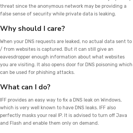
threat since the anonymous network may be providing a
false sense of security while private data is leaking.
Why should I care?
When your DNS requests are leaked, no actual data sent to
/ from websites is captured. But it can still give an
eavesdropper enough information about what websites
you are visiting. It also opens door for DNS poisoning which
can be used for phishing attacks.
What can I do?
IFF provides an easy way to fix a DNS leak on Windows,
which is very well known to have DNS leaks. IFF also
perfectly masks your real IP. It is advised to turn off Java
and Flash and enable them only on demand.