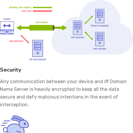
Security
Any communication between your device and iff Domain
Name Server is heavily encrypted to keep all the data
secure and defy malicious intentions in the event of
interception.