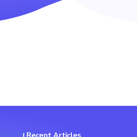
Recent Articles