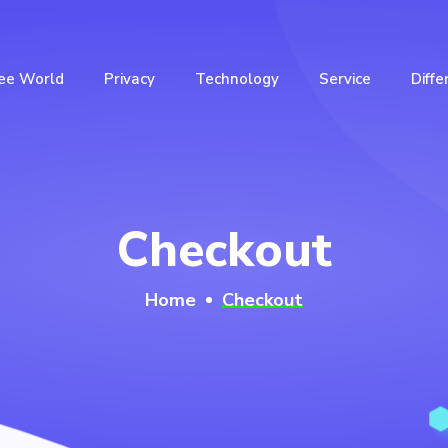
ee World
Privacy
Technology
Service
Diffe
Checkout
Home
Checkout