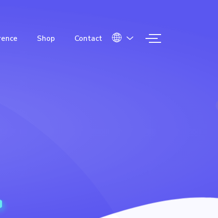
rence
Shop
Contact