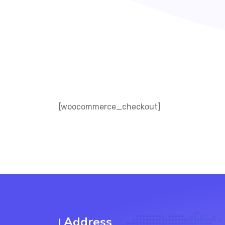
[woocommerce_checkout]
Address