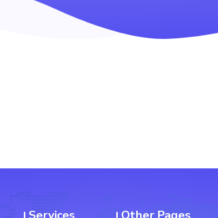
Services
Other Pages