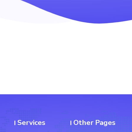
Services
Other Pages