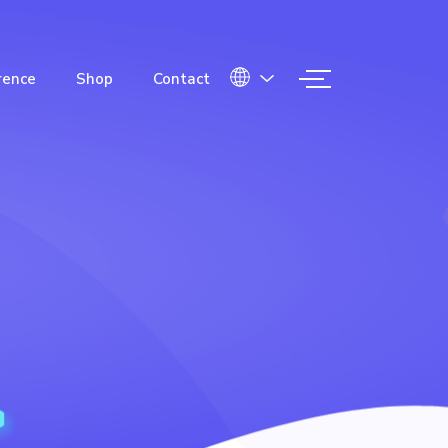
rence
Shop
Contact