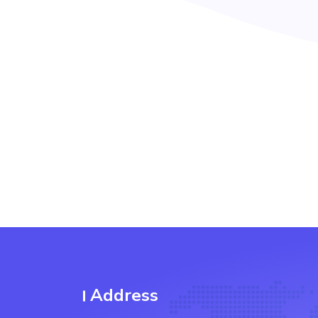
Address