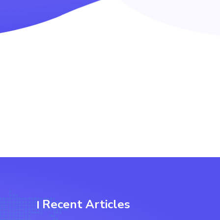
Recent Articles