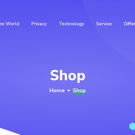
ee World
Privacy
Technology
Service
Diffe
Shop
Home
Shop